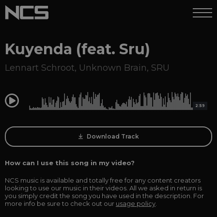
Kuyenda (feat. Sru)
Lennart Schroot
,
Unknown Brain
,
SRU
0:00
2:59
Download Track
How can I use this song in my video?
NCS music is available and totally free for any content creators
looking to use our music in their videos. All we asked in return is
you simply credit the song you have used in the description. For
more info be sure to check out our
usage policy
.