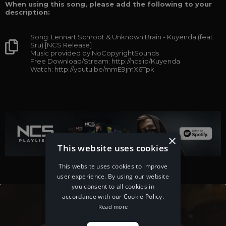
When using this song, please add the following to your
description:
Song: Lennart Schroot & Unknown Brain - Kuyenda (feat.
Sru) [NCS Release]
Music provided by NoCopyrightSounds
Free Download/Stream: http://ncs.io/Kuyenda
Watch: http://youtu.be/mmE9jmX6Tpk
×
This website uses cookies
This website uses cookies to improve
user experience. By using our website
you consent to all cookies in
accordance with our Cookie Policy.
Read more