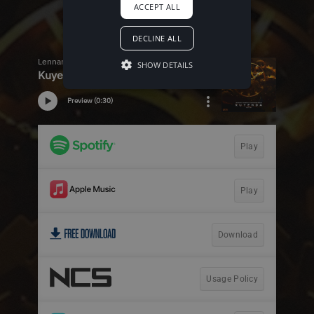
ACCEPT ALL
DECLINE ALL
SHOW DETAILS