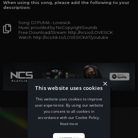
When using this song, please add the following to your
description:
Song: DJ PUMA - Lovesick
Music provided by NoCopyrightSounds
Free Download/Stream: http://ncs.io/LOVESICK
Watch: http://ncs.lnk.to/LOVESICKAT/youtube
×
This website uses cookies
This website uses cookies to improve
user experience. By using our website
you consent to all cookies in
accordance with our Cookie Policy.
Read more