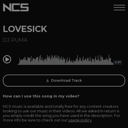
LOVESICK
DJ PUMA
0:00
2:37
Download Track
How can I use this song in my video?
NCS music is available and totally free for any content creators
looking to use our music in their videos. All we asked in return is
you simply credit the song you have used in the description. For
more info be sure to check out our
usage policy
.