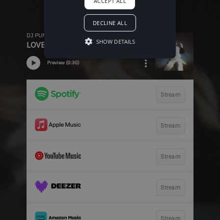
ACCEPT ALL
DECLINE ALL
SHOW DETAILS