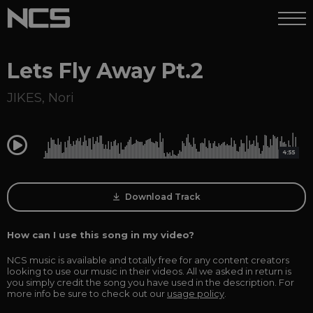
Lets Fly Away Pt.2
JIKES
,
Nori
0:00
4:55
Download Track
How can I use this song in my video?
NCS music is available and totally free for any content creators
looking to use our music in their videos. All we asked in return is
you simply credit the song you have used in the description. For
more info be sure to check out our
usage policy
.