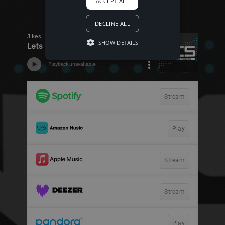
ACCEPT ALL
DECLINE ALL
SHOW DETAILS