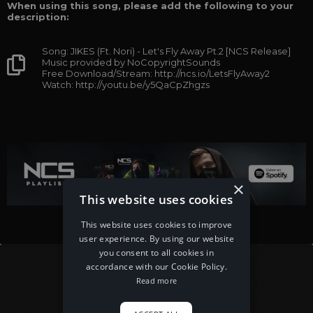
When using this song, please add the following to your
description:
Song: JIKES (Ft. Nori) - Let's Fly Away Pt.2 [NCS Release]
Music provided by NoCopyrightSounds
Free Download/Stream: http://ncs.io/LetsFlyAway2
Watch: http://youtu.be/y5QaCpZhgzs
×
This website uses cookies
This website uses cookies to improve
user experience. By using our website
you consent to all cookies in
accordance with our Cookie Policy.
Read more