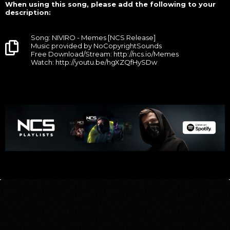
When using this song, please add the following to your
description:
Song: NIVIRO - Memes [NCS Release]
Music provided by NoCopyrightSounds
Free Download/Stream: http://ncs.io/Memes
Watch: http://youtu.be/hgXZQfHySDw