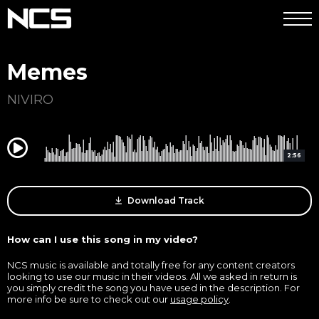
Memes
NIVIRO
0:00
2:56
Download Track
How can I use this song in my video?
NCS music is available and totally free for any content creators
looking to use our music in their videos. All we asked in return is
you simply credit the song you have used in the description. For
more info be sure to check out our
usage policy
.