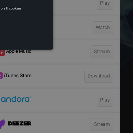
o all cookies