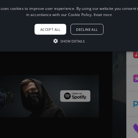
 uses cookies to improve user experience. By using our website you consent t
in accordance with our Cookie Policy.
Read more
When using this song, please add the
following to your description:
ACCEPT ALL
DECLINE ALL
Song: ROY KNOX - Memory Box [NCS
Release]
Music provided by NoCopyrightSounds
SHOW DETAILS
Free Download/Stream:
Watch: