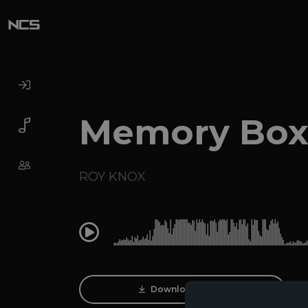
Memory Bo
ROY KNOX
0:00
Download Track