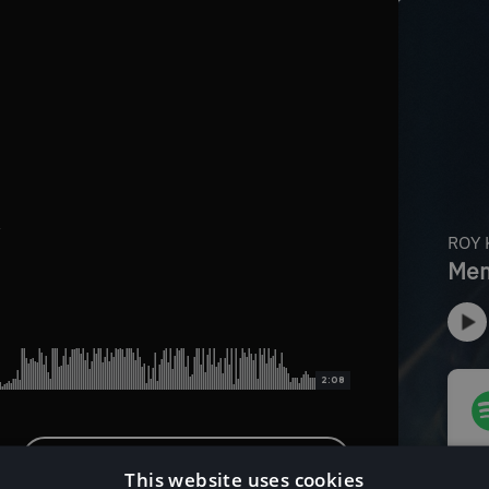
x
2:08
Download Instrumental Version
This website uses cookies