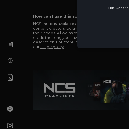
This website
How can I use this song in my video?
NCS music is available and totally free for any
content creators looking to use our music in
their videos. All we asked in return is you simply
credit the song you have used in the
description. For more info be sure to check out
our
usage policy
.