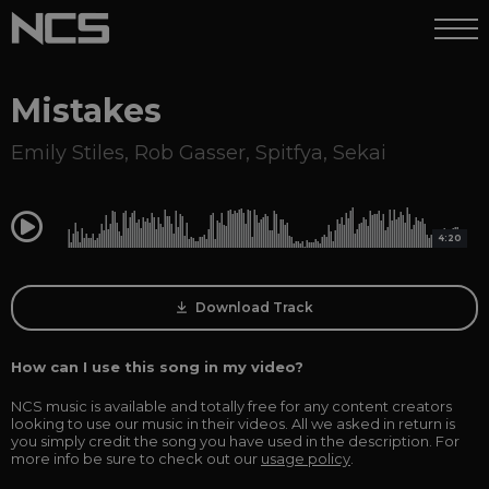
Mistakes
Emily Stiles
,
Rob Gasser
,
Spitfya
,
Sekai
0:00
4:20
Download Track
How can I use this song in my video?
NCS music is available and totally free for any content creators
looking to use our music in their videos. All we asked in return is
you simply credit the song you have used in the description. For
more info be sure to check out our
usage policy
.