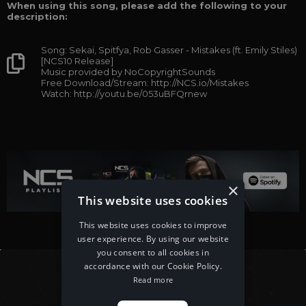
When using this song, please add the following to your
description:
Song: Sekai, Spitfya, Rob Gasser - Mistakes (ft. Emily Stiles)
[NCS10 Release]
Music provided by NoCopyrightSounds
Free Download/Stream: http://NCS.io/Mistakes
Watch: http://youtu.be/053uBFQrnew
×
This website uses cookies
This website uses cookies to improve
user experience. By using our website
you consent to all cookies in
accordance with our Cookie Policy.
Read more