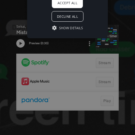
ACCEPT ALL
DECLINE ALL
SHOW DETAILS