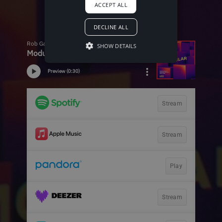
ACCEPT ALL
DECLINE ALL
SHOW DETAILS