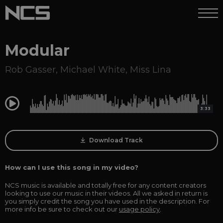
Modular
Rob Gasser
,
Michael White
,
Miss Lina
0:00
3:33
Download Track
How can I use this song in my video?
NCS music is available and totally free for any content creators
looking to use our music in their videos. All we asked in return is
you simply credit the song you have used in the description. For
more info be sure to check out our
usage policy
.