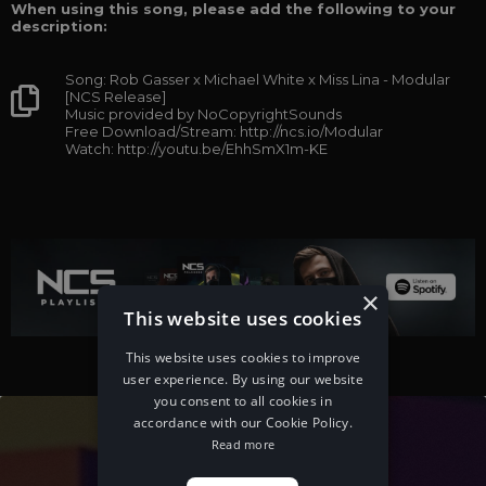
When using this song, please add the following to your
description:
Song: Rob Gasser x Michael White x Miss Lina - Modular
[NCS Release]
Music provided by NoCopyrightSounds
Free Download/Stream: http://ncs.io/Modular
Watch: http://youtu.be/EhhSmX1m-KE
×
This website uses cookies
This website uses cookies to improve
user experience. By using our website
you consent to all cookies in
accordance with our Cookie Policy.
Read more