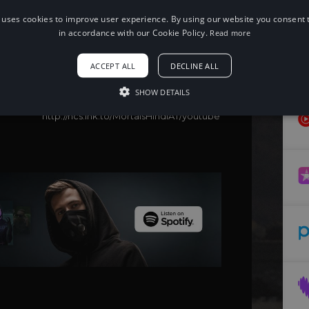
 uses cookies to improve user experience. By using our website you consent t
When using this song, please add the
following to your description:
in accordance with our Cookie Policy.
Read more
Song: Warriyo, Zeus X Crona, Panther -
Mortals (Hindi)
ACCEPT ALL
DECLINE ALL
Music provided by NoCopyrightSounds
Free Download/Stream:
SHOW DETAILS
http://ncs.io/MortalsHindi
Watch:
http://ncs.lnk.to/MortalsHindiAT/youtube