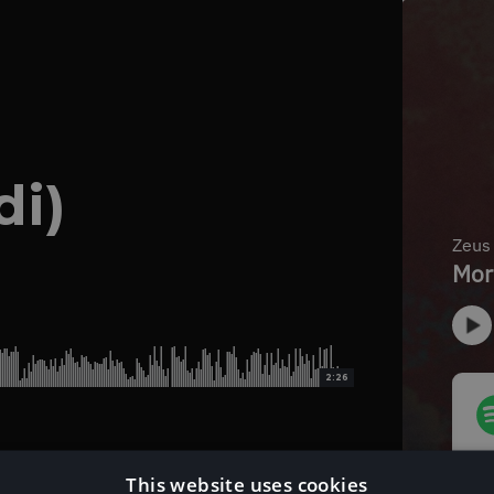
di)
2:26
This website uses cookies