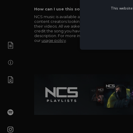
This website
How can I use this song in my video?
NCS music is available and totally free for any
content creators looking to use our music in
their videos. All we asked in return is you simply
credit the song you have used in the
description. For more info be sure to check out
our
usage policy
.