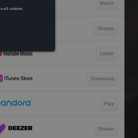
o all cookies