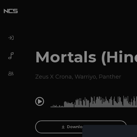
Mortals (Hin
Zeus X Crona
,
Warriyo
,
Panther
0:00
Download Track