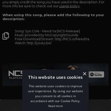
you simply credit the song you have used in the description. For
more info be sure to check out our
usage policy
.
When using this song, please add the following to your
description:
Song: Syn Cole - Need Ya [NCS Release]
Music provided by NoCopyrightSounds
Free Download/Stream: http://NCS.io/NeedYa
Watch: http://youtu.be/
×
This website uses cookies
This website uses cookies to improve
user experience. By using our website
you consent to all cookies in
accordance with our Cookie Policy.
Read more