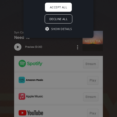
ACCEPT ALL
DECLINE ALL
SHOW DETAILS