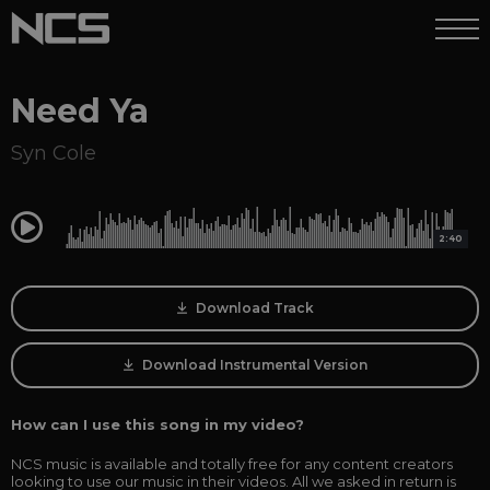
Need Ya
Syn Cole
0:00
2:40
Download Track
Download Instrumental Version
How can I use this song in my video?
NCS music is available and totally free for any content creators
looking to use our music in their videos. All we asked in return is