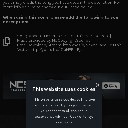
you simply credit the song you have used in the description. For
more info be sure to check out our
usage policy
.
When using this song, please add the following to your
description:
Song: Koven - Never Have I Felt This [NCS Release]
Music provided by NoCopyrightSounds
Free Download/Stream: http://ncs.io/NeverHaveIFeltThis
Watch: http://youtu.be/-7fuHEEmEjs
×
This website uses cookies
This website uses cookies to improve
user experience. By using our website
you consent to all cookies in
accordance with our Cookie Policy.
Read more