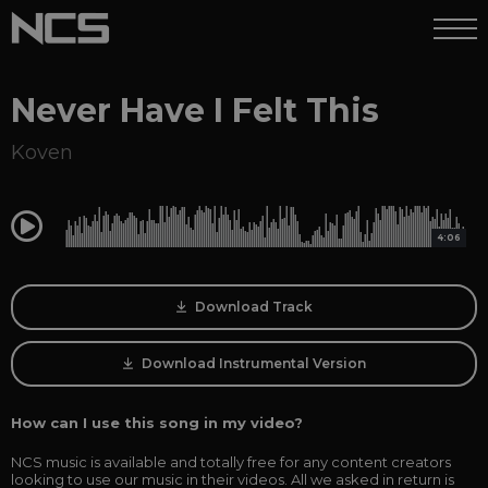
Never Have I Felt This
Koven
0:00
4:06
Download Track
Download Instrumental Version
How can I use this song in my video?
NCS music is available and totally free for any content creators
looking to use our music in their videos. All we asked in return is