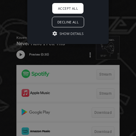
ACCEPT ALL
DECLINE ALL
SHOW DETAILS