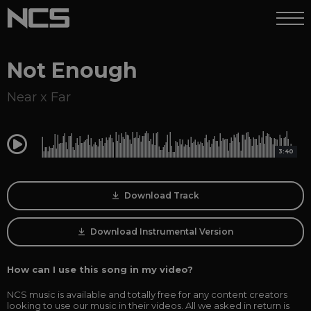
Not Enough
Near x Far
0:00
3:40
Download Track
Download Instrumental Version
How can I use this song in my video?
NCS music is available and totally free for any content creators
looking to use our music in their videos. All we asked in return is