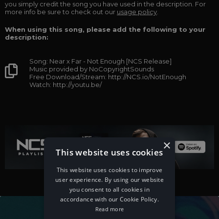
you simply credit the song you have used in the description. For
more info be sure to check out our
usage policy
.
When using this song, please add the following to your
description:
Song: Near x Far - Not Enough [NCS Release]
Music provided by NoCopyrightSounds
Free Download/Stream: http://NCS.io/NotEnough
Watch: http://youtu.be/
×
This website uses cookies
This website uses cookies to improve
user experience. By using our website
you consent to all cookies in
accordance with our Cookie Policy.
Read more