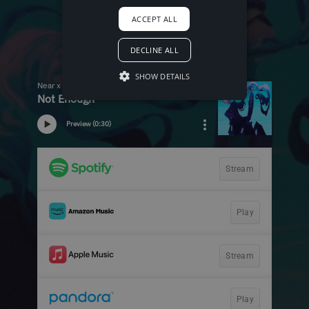
ACCEPT ALL
DECLINE ALL
SHOW DETAILS