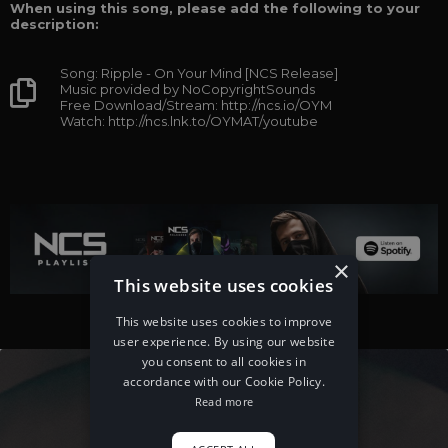
When using this song, please add the following to your
description:
Song: Ripple - On Your Mind [NCS Release]
Music provided by NoCopyrightSounds
Free Download/Stream: http://ncs.io/OYM
Watch: http://ncs.lnk.to/OYMAT/youtube
×
This website uses cookies
This website uses cookies to improve
user experience. By using our website
you consent to all cookies in
accordance with our Cookie Policy.
Read more