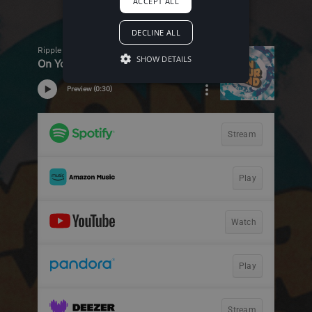
ACCEPT ALL
DECLINE ALL
SHOW DETAILS