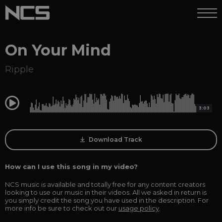
On Your Mind
Ripple
0:00
3:03
Download Track
How can I use this song in my video?
NCS music is available and totally free for any content creators
looking to use our music in their videos. All we asked in return is
you simply credit the song you have used in the description. For
more info be sure to check out our
usage policy
.