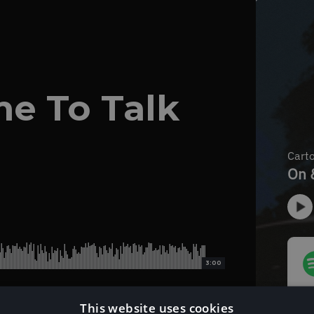
me To Talk
3:00
This website uses cookies