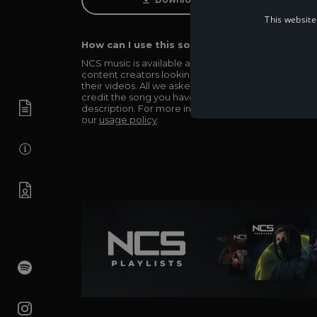
This website
How can I use this song in my video?
NCS music is available and totally free for any
content creators looking to use our music in
their videos. All we asked in return is you simply
credit the song you have used in the
description. For more info be sure to check out
our
usage policy
.