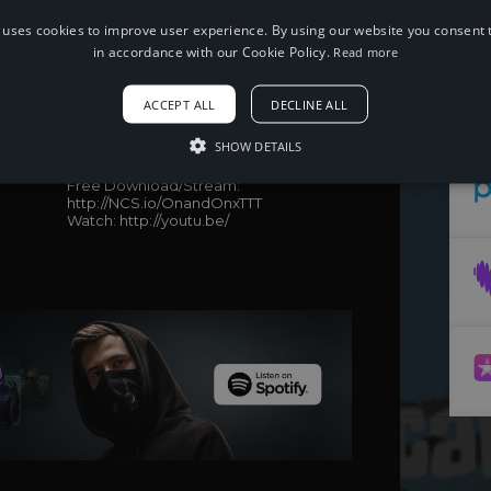
 uses cookies to improve user experience. By using our website you consent t
in accordance with our Cookie Policy.
Read more
When using this song, please add the
following to your description:
ACCEPT ALL
DECLINE ALL
Song: Cartoon, Jéja - On & On (feat.
Daniel Levi) (Time To Talk Remix) [NCS
SHOW DETAILS
Release]
Music provided by NoCopyrightSounds
Free Download/Stream:
http://NCS.io/OnandOnxTTT
Watch: http://youtu.be/