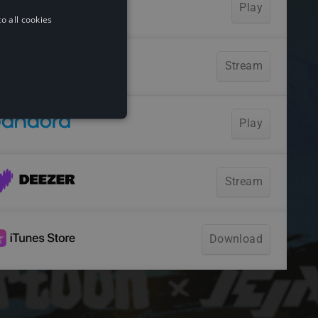
o all cookies