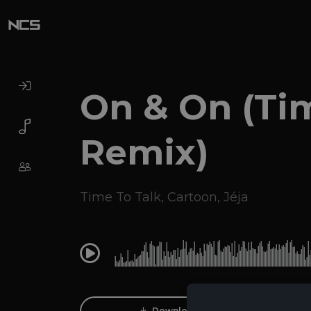
On & On (Ti
Remix)
Time To Talk
,
Cartoon
,
Jéja
0:00
Download Track