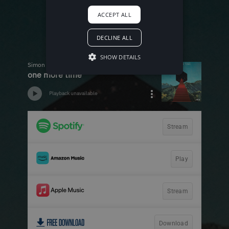
ACCEPT ALL
DECLINE ALL
SHOW DETAILS