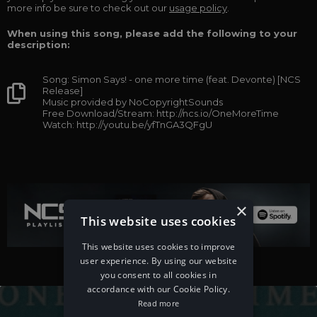
more info be sure to check out our
usage policy
.
When using this song, please add the following to your
description:
Song: Simon Says! - one more time (feat. Devonte) [NCS
Release]
Music provided by NoCopyrightSounds
Free Download/Stream: http://ncs.io/OneMoreTime
Watch: http://youtu.be/yfTnGA3QFgU
×
This website uses cookies
This website uses cookies to improve
user experience. By using our website
you consent to all cookies in
accordance with our Cookie Policy.
Read more