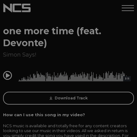
one more time (feat.
Devonte)
Simon Says!
0:00
3:11
Download Track
How can I use this song in my video?
NCS music is available and totally free for any content creators
looking to use our music in their videos. All we asked in return is
you simply credit the song you have used in the description. For