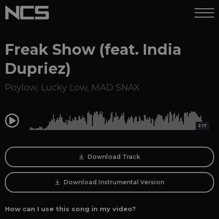
Freak Show (feat. India
Dupriez)
Poylow
,
Lucky Low
,
MAD SNAX
0:00
2:17
Download Track
Download Instrumental Version
How can I use this song in my video?