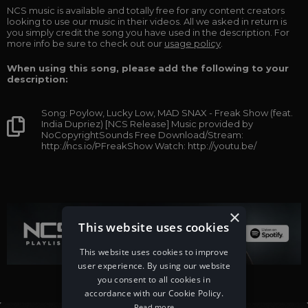
NCS music is available and totally free for any content creators
looking to use our music in their videos. All we asked in return is
you simply credit the song you have used in the description. For
more info be sure to check out our
usage policy
.
When using this song, please add the following to your
description:
Song: Poylow, Lucky Low, MAD SNAX - Freak Show (feat.
India Dupriez) [NCS Release] Music provided by
NoCopyrightSounds Free Download/Stream:
http://ncs.io/PFreakShow Watch: http://youtu.be/
×
This website uses cookies
This website uses cookies to improve
user experience. By using our website
you consent to all cookies in
accordance with our Cookie Policy.
Read more