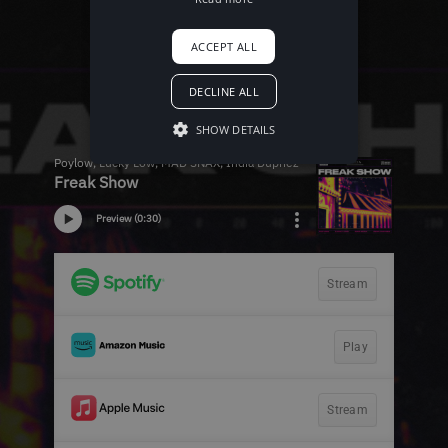
ACCEPT ALL
DECLINE ALL
SHOW DETAILS