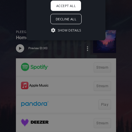
ACCEPT ALL
DECLINE ALL
SHOW DETAILS