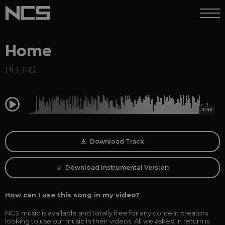
Home
PLEEG
0:00
2:49
Download Track
Download Instrumental Version
How can I use this song in my video?
NCS music is available and totally free for any content creators
looking to use our music in their videos. All we asked in return is