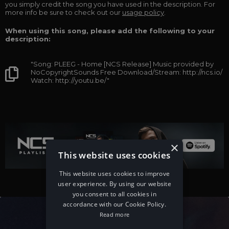
you simply credit the song you have used in the description. For
more info be sure to check out our
usage policy
.
When using this song, please add the following to your
description:
"Song: PLEEG - Home [NCS Release] Music provided by
NoCopyrightSounds Free Download/Stream: http://ncs.io/
Watch: http://youtu.be/"
×
This website uses cookies
This website uses cookies to improve
user experience. By using our website
you consent to all cookies in
accordance with our Cookie Policy.
Read more