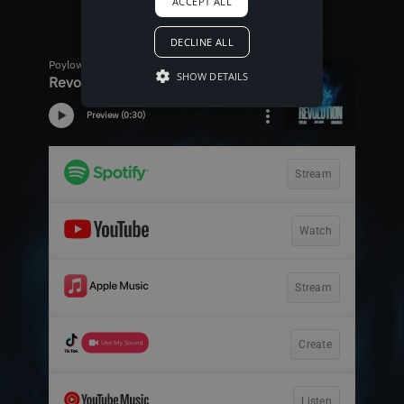
ACCEPT ALL
DECLINE ALL
SHOW DETAILS