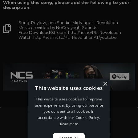
When using this song, please add the following to your
description:
Song: Poylow, Linn Sandin, Midranger - Revolution
Music provided by NoCopyrightSounds
Free Download/Stream: http://ncs.io/PL_Revolution
Watch: http://ncs.lnk.to/PL_RevolutionAT/youtube
×
This website uses cookies
This website uses cookies to improve
user experience. By using our website
you consent to all cookies in
accordance with our Cookie Policy.
Read more