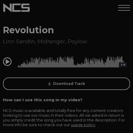
Revolution
Linn Sandin
,
Midranger
,
Poylow
0:00
3:15
Download Track
How can I use this song in my video?
NCS music is available and totally free for any content creators
looking to use our music in their videos. All we asked in return is
you simply credit the song you have used in the description. For
more info be sure to check out our
usage policy
.