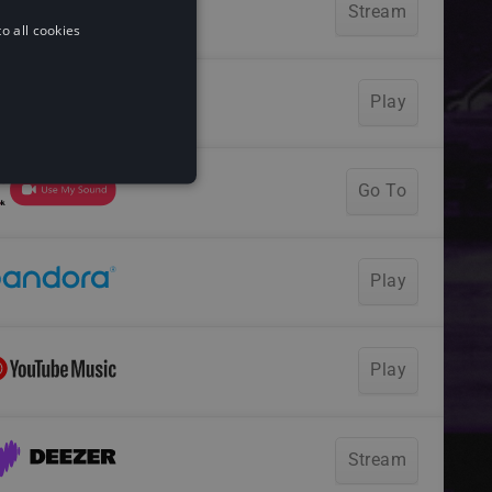
o all cookies