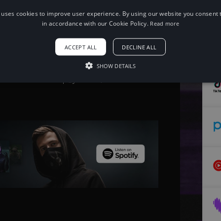
 uses cookies to improve user experience. By using our website you consent t
in accordance with our Cookie Policy.
Read more
When using this song, please add the
following to your description:
ACCEPT ALL
DECLINE ALL
Song: ANGELPLAYA - PULL UP [NCS
Release] Music provided by
NoCopyrightSounds Free
SHOW DETAILS
Download/Stream: http://ncs.io/PULLUP
Watch: http://youtu.be/