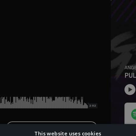
2:02
Download Instrumental Version
This website uses cookies