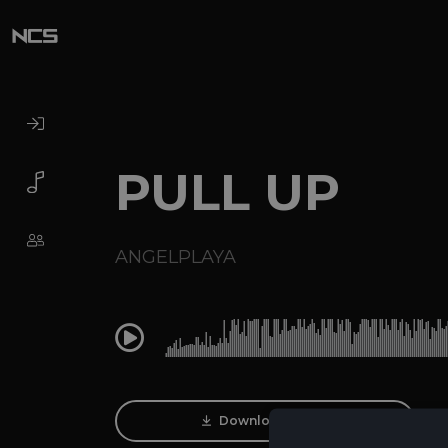
PULL UP
ANGELPLAYA
0:00
Download Track