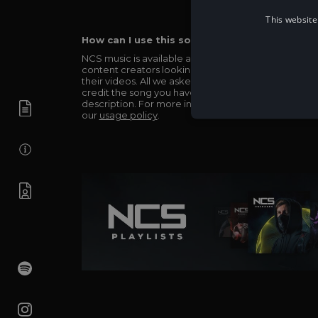
This website
How can I use this song in my video?
NCS music is available and totally free for any
content creators looking to use our music in
their videos. All we asked in return is you simply
credit the song you have used in the
description. For more info be sure to check out
our
usage policy
.