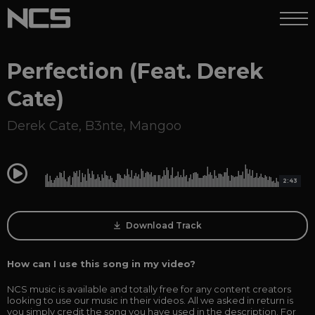
Perfection (Feat. Derek
Cate)
Derek Cate
,
B3nte
,
Mangoo
0:00
2:43
Download Track
How can I use this song in my video?
NCS music is available and totally free for any content creators
looking to use our music in their videos. All we asked in return is
you simply credit the song you have used in the description. For