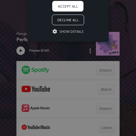
ACCEPT ALL
DECLINE ALL
SHOW DETAILS