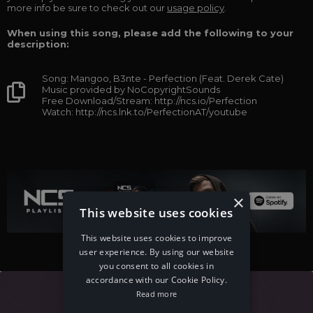
more info be sure to check out our
usage policy
.
When using this song, please add the following to your
description:
Song: Mangoo, B3nte - Perfection (Feat. Derek Cate)
Music provided by NoCopyrightSounds
Free Download/Stream: http://ncs.io/Perfection
Watch: http://ncs.lnk.to/PerfectionAT/youtube
×
This website uses cookies
This website uses cookies to improve
user experience. By using our website
you consent to all cookies in
accordance with our Cookie Policy.
Read more