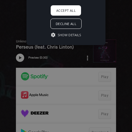
ACCEPT ALL
DECLINE ALL
SHOW DETAILS