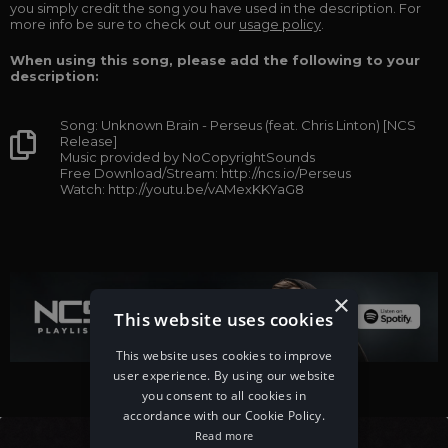
you simply credit the song you have used in the description. For
more info be sure to check out our
usage policy
.
When using this song, please add the following to your
description:
Song: Unknown Brain - Perseus (feat. Chris Linton) [NCS
Release]
Music provided by NoCopyrightSounds
Free Download/Stream: http://ncs.io/Perseus
Watch: http://youtu.be/vAMexKKYaG8
×
This website uses cookies
This website uses cookies to improve
user experience. By using our website
you consent to all cookies in
accordance with our Cookie Policy.
Read more