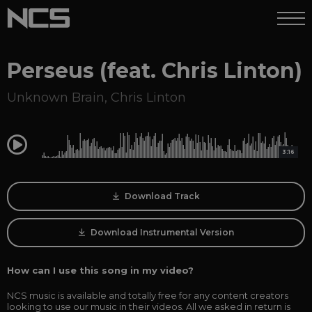
Perseus (feat. Chris Linton)
Unknown Brain
,
Chris Linton
0:00
3:16
Download Track
Download Instrumental Version
How can I use this song in my video?
NCS music is available and totally free for any content creators
looking to use our music in their videos. All we asked in return is