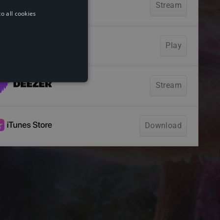
o all cookies