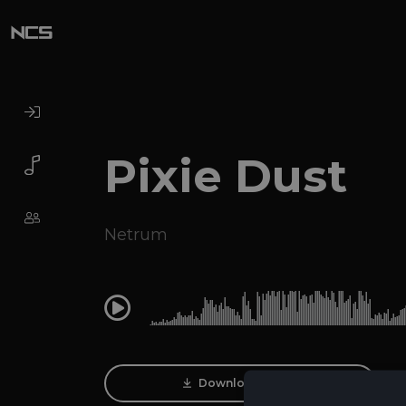
Pixie Dust
Netrum
0:00
Download Track