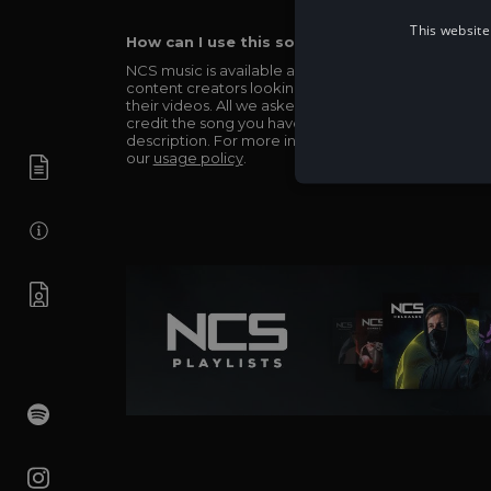
This website
How can I use this song in my video?
NCS music is available and totally free for any
content creators looking to use our music in
their videos. All we asked in return is you simply
credit the song you have used in the
description. For more info be sure to check out
our
usage policy
.