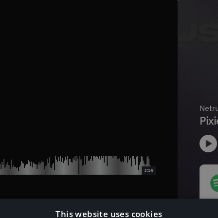
3:58
This website uses cookies