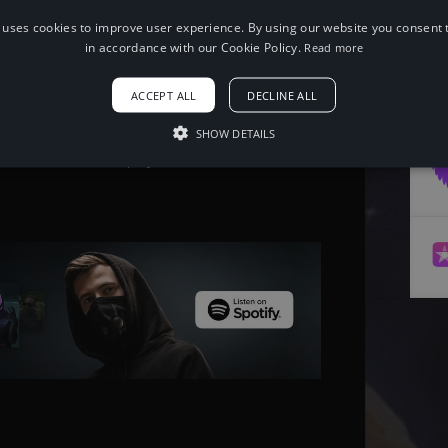
 uses cookies to improve user experience. By using our website you consent t
When using this song, please add the
in accordance with our Cookie Policy.
Read more
following to your description:
Song: Netrum - Pixie Dust [NCS10
ACCEPT ALL
DECLINE ALL
Release]
Music provided by NoCopyrightSounds
Free Download/Stream:
SHOW DETAILS
http://NCS.io/PixieDust
Watch: http://youtu.be/cHxJiXou7ek