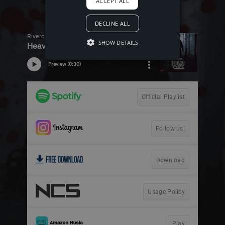
ACCEPT ALL
DECLINE ALL
SHOW DETAILS