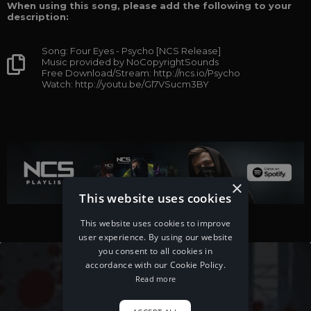
When using this song, please add the following to your
description:
Song: Four Eyes - Psycho [NCS Release]
Music provided by NoCopyrightSounds
Free Download/Stream: http://ncs.io/Psycho
Watch: http://youtu.be/Gl7VSucm3BY
×
This website uses cookies
This website uses cookies to improve
user experience. By using our website
you consent to all cookies in
accordance with our Cookie Policy.
Read more