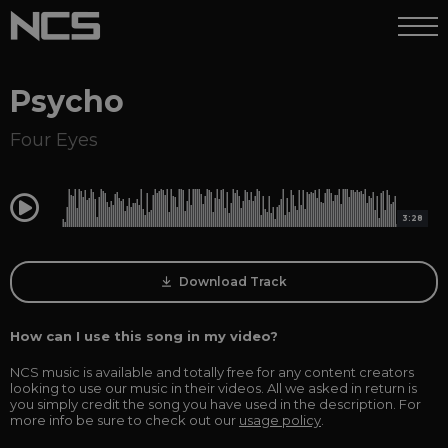
Psycho
Four Eyes
0:00
3:28
Download Track
How can I use this song in my video?
NCS music is available and totally free for any content creators
looking to use our music in their videos. All we asked in return is
you simply credit the song you have used in the description. For
more info be sure to check out our
usage policy
.