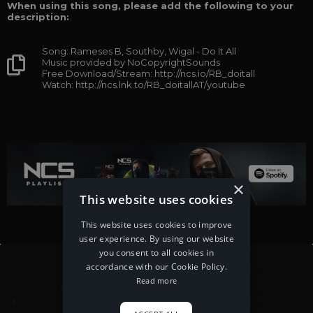
When using this song, please add the following to your
description:
Song: Rameses B, Southby, Wigal - Do It All
Music provided by NoCopyrightSounds
Free Download/Stream: http://ncs.io/RB_doitall
Watch: http://ncs.lnk.to/RB_doitallAT/youtube
×
This website uses cookies
This website uses cookies to improve
user experience. By using our website
you consent to all cookies in
accordance with our Cookie Policy.
Read more