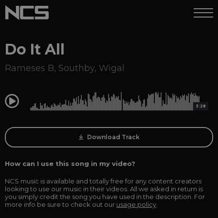
Do It All
Rameses B
,
Southby
,
Wigal
0:00
3:28
Download Track
How can I use this song in my video?
NCS music is available and totally free for any content creators
looking to use our music in their videos. All we asked in return is
you simply credit the song you have used in the description. For
more info be sure to check out our
usage policy
.