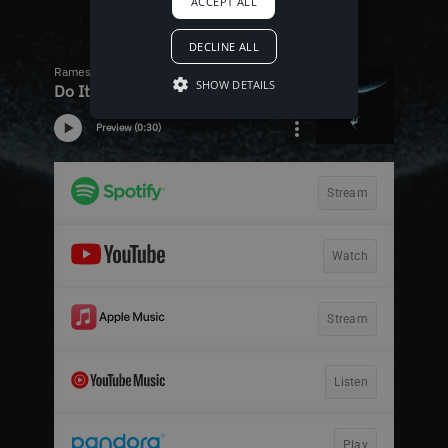
ACCEPT ALL
DECLINE ALL
SHOW DETAILS