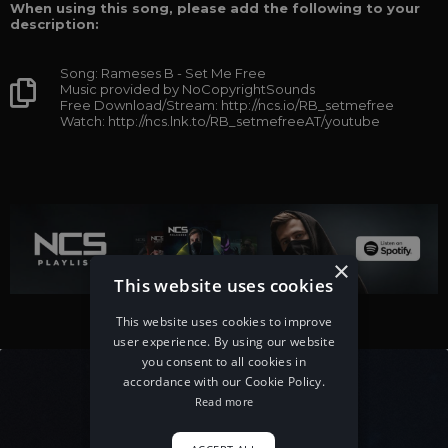
When using this song, please add the following to your
description:
Song: Rameses B - Set Me Free
Music provided by NoCopyrightSounds
Free Download/Stream: http://ncs.io/RB_setmefree
Watch: http://ncs.lnk.to/RB_setmefreeAT/youtube
×
This website uses cookies
This website uses cookies to improve
user experience. By using our website
you consent to all cookies in
accordance with our Cookie Policy.
Read more