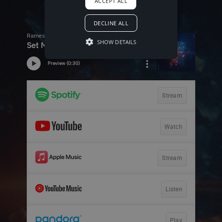
ACCEPT ALL
DECLINE ALL
SHOW DETAILS