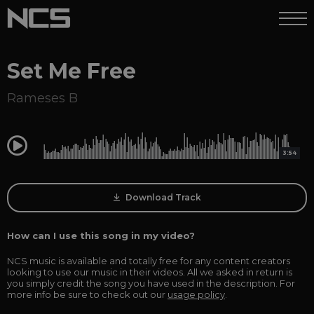
Set Me Free
Rameses B
0:00
3:54
Download Track
How can I use this song in my video?
NCS music is available and totally free for any content creators
looking to use our music in their videos. All we asked in return is
you simply credit the song you have used in the description. For
more info be sure to check out our
usage policy
.