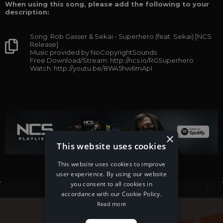
When using this song, please add the following to your
description:
Song: Rob Gasser & Sekai - Superhero (feat. Sekai) [NCS
Release]
Music provided by NoCopyrightSounds
Free Download/Stream: http://ncs.io/RGSuperhero
Watch: http://youtu.be/8W45hw6mApI
×
This website uses cookies
This website uses cookies to improve
user experience. By using our website
you consent to all cookies in
accordance with our Cookie Policy.
Read more