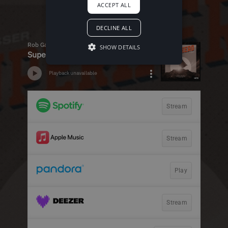
ACCEPT ALL
DECLINE ALL
SHOW DETAILS