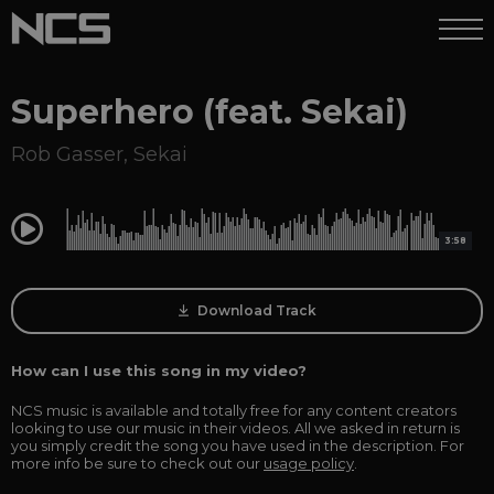
Superhero (feat. Sekai)
Rob Gasser
,
Sekai
0:00
3:58
Download Track
How can I use this song in my video?
NCS music is available and totally free for any content creators
looking to use our music in their videos. All we asked in return is
you simply credit the song you have used in the description. For
more info be sure to check out our
usage policy
.