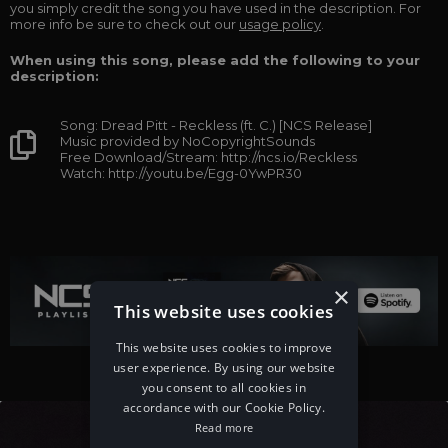
you simply credit the song you have used in the description. For
more info be sure to check out our
usage policy
.
When using this song, please add the following to your
description:
Song: Dread Pitt - Reckless (ft. C.) [NCS Release]
Music provided by NoCopyrightSounds
Free Download/Stream: http://ncs.io/Reckless
Watch: http://youtu.be/Egg-0YwPR30
×
This website uses cookies
This website uses cookies to improve
user experience. By using our website
you consent to all cookies in
accordance with our Cookie Policy.
Read more