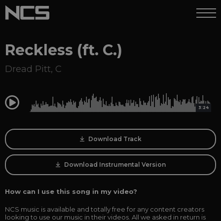
Reckless (ft. C.)
Dread Pitt
,
C
0:00
3:24
Download Track
Download Instrumental Version
How can I use this song in my video?
NCS music is available and totally free for any content creators
looking to use our music in their videos. All we asked in return is