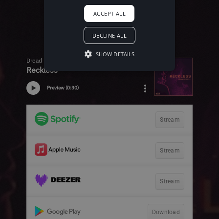
ACCEPT ALL
DECLINE ALL
SHOW DETAILS