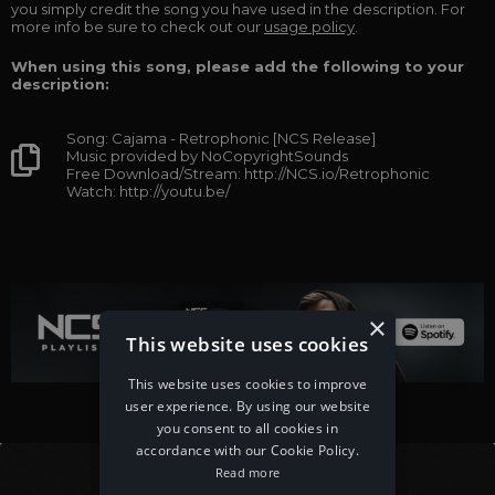
you simply credit the song you have used in the description. For
more info be sure to check out our
usage policy
.
When using this song, please add the following to your
description:
Song: Cajama - Retrophonic [NCS Release]
Music provided by NoCopyrightSounds
Free Download/Stream: http://NCS.io/Retrophonic
Watch: http://youtu.be/
×
This website uses cookies
This website uses cookies to improve
user experience. By using our website
you consent to all cookies in
accordance with our Cookie Policy.
Read more