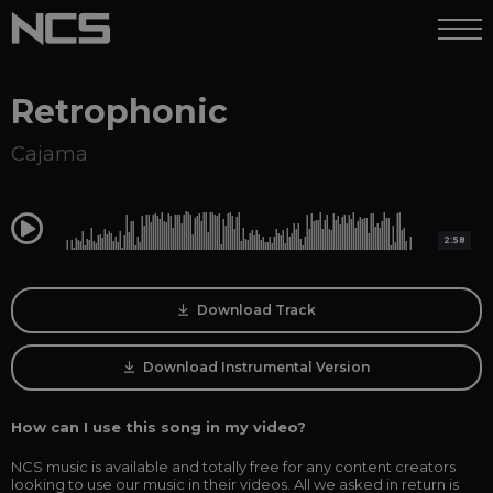
Retrophonic
Cajama
0:00
2:58
Download Track
Download Instrumental Version
How can I use this song in my video?
NCS music is available and totally free for any content creators
looking to use our music in their videos. All we asked in return is