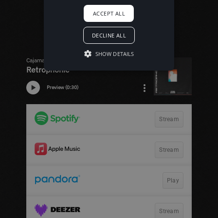
ACCEPT ALL
DECLINE ALL
SHOW DETAILS