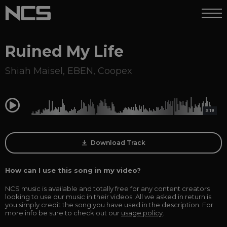
Ruined My Life
Shiah Maisel
,
EBEN
,
Coopex
0:00
3:18
Download Track
How can I use this song in my video?
NCS music is available and totally free for any content creators
looking to use our music in their videos. All we asked in return is
you simply credit the song you have used in the description. For
more info be sure to check out our
usage policy
.