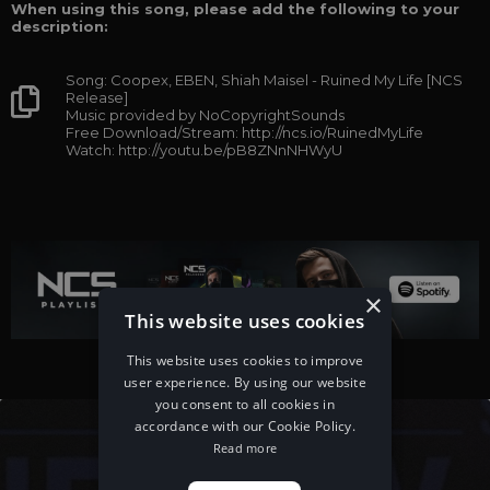
When using this song, please add the following to your
description:
Song: Coopex, EBEN, Shiah Maisel - Ruined My Life [NCS
Release]
Music provided by NoCopyrightSounds
Free Download/Stream: http://ncs.io/RuinedMyLife
Watch: http://youtu.be/pB8ZNnNHWyU
×
This website uses cookies
This website uses cookies to improve
user experience. By using our website
you consent to all cookies in
accordance with our Cookie Policy.
Read more