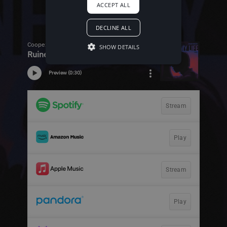
ACCEPT ALL
DECLINE ALL
SHOW DETAILS