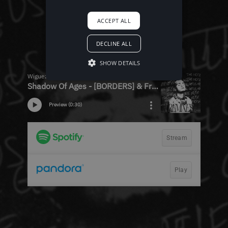
ACCEPT ALL
DECLINE ALL
SHOW DETAILS