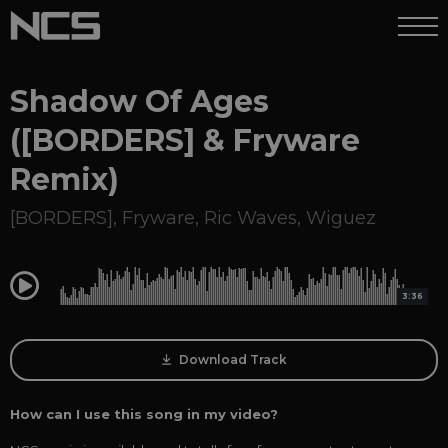
Shadow Of Ages
([BORDERS] & Fryware
Remix)
[BORDERS]
,
Fryware
,
Ric Waves
,
Wiguez
0:00
3:36
Download Track
How can I use this song in my video?