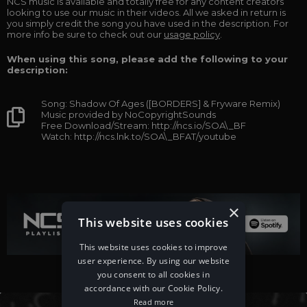
NCS music is available and totally free for any content creators
looking to use our music in their videos. All we asked in return is
you simply credit the song you have used in the description. For
more info be sure to check out our
usage policy
.
When using this song, please add the following to your
description:
Song: Shadow Of Ages ([BORDERS] & Fryware Remix)
Music provided by NoCopyrightSounds
Free Download/Stream: http://ncs.io/SOA\_BF
Watch: http://ncs.lnk.to/SOA\_BFAT/youtube
×
This website uses cookies
This website uses cookies to improve
user experience. By using our website
you consent to all cookies in
accordance with our Cookie Policy.
Read more