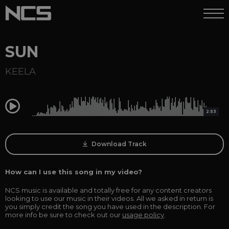
SUN
KEELA
0:00
2:53
Download Track
How can I use this song in my video?
NCS music is available and totally free for any content creators
looking to use our music in their videos. All we asked in return is
you simply credit the song you have used in the description. For
more info be sure to check out our
usage policy
.