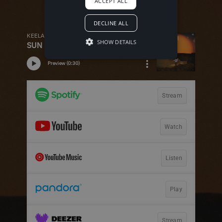
ACCEPT ALL
DECLINE ALL
SHOW DETAILS