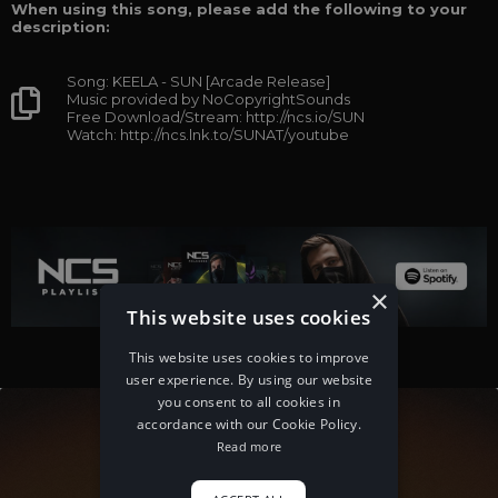
When using this song, please add the following to your
description:
Song: KEELA - SUN [Arcade Release]
Music provided by NoCopyrightSounds
Free Download/Stream: http://ncs.io/SUN
Watch: http://ncs.lnk.to/SUNAT/youtube
×
This website uses cookies
This website uses cookies to improve
user experience. By using our website
you consent to all cookies in
accordance with our Cookie Policy.
Read more