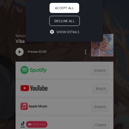
ACCEPT ALL
DECLINE ALL
SHOW DETAILS