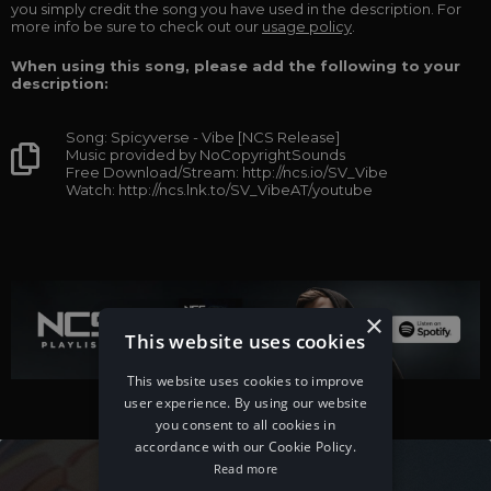
you simply credit the song you have used in the description. For
more info be sure to check out our
usage policy
.
When using this song, please add the following to your
description:
Song: Spicyverse - Vibe [NCS Release]
Music provided by NoCopyrightSounds
Free Download/Stream: http://ncs.io/SV_Vibe
Watch: http://ncs.lnk.to/SV_VibeAT/youtube
×
This website uses cookies
This website uses cookies to improve
user experience. By using our website
you consent to all cookies in
accordance with our Cookie Policy.
Read more