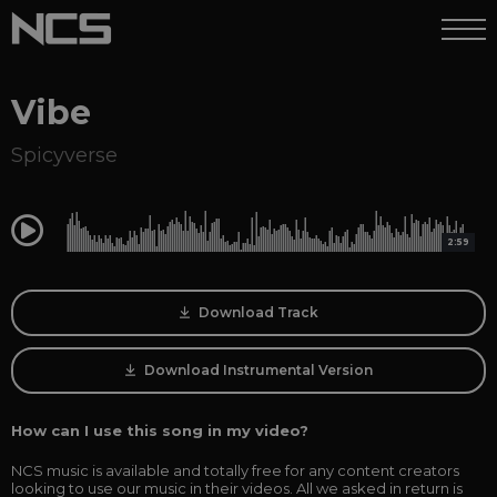
Vibe
Spicyverse
0:00
2:59
Download Track
Download Instrumental Version
How can I use this song in my video?
NCS music is available and totally free for any content creators
looking to use our music in their videos. All we asked in return is