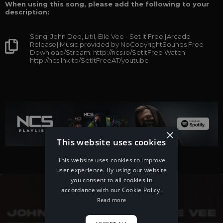
When using this song, please add the following to your
description:
Song: John Dee, Litil, Elle Vee - Set It Free [Arcade
Release] Music provided by NoCopyrightSounds Free
Download/Stream: http://ncs.io/SetItFree Watch:
http://ncs.lnk.to/SetItFreeAT/youtube
×
This website uses cookies
This website uses cookies to improve
user experience. By using our website
you consent to all cookies in
accordance with our Cookie Policy.
Read more