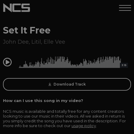
Set It Free
John Dee
,
Litil
,
Elle Vee
0:00
3:15
Download Track
How can I use this song in my video?
NCS music is available and totally free for any content creators
looking to use our music in their videos. All we asked in return is
you simply credit the song you have used in the description. For
more info be sure to check out our
usage policy
.