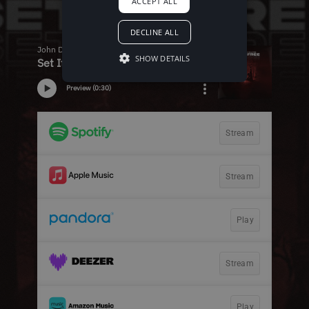
ACCEPT ALL
DECLINE ALL
SHOW DETAILS