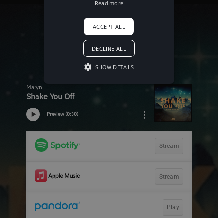
Read more
ACCEPT ALL
DECLINE ALL
SHOW DETAILS