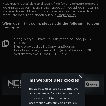
NCS music is available and totally free for any content creators
looking to use our music in their videos. All we asked in return is
you simply credit the song you have used in the description. For
more info be sure to check out our
usage policy
.
When using this song, please add the following to your
description:
Song: Maryn - Shake You Off (feat. Shel Bee) [NCS
Release]
Music provided by NoCopyrightSounds
Free Download/Stream: http://ncs.io/ShakeYouOff
Watch: http://youtu.be/8Z_IFKjl2Pc
×
This website uses cookies
This website uses cookies to improve
user experience. By using our website
you consent to all cookies in
accordance with our Cookie Policy.