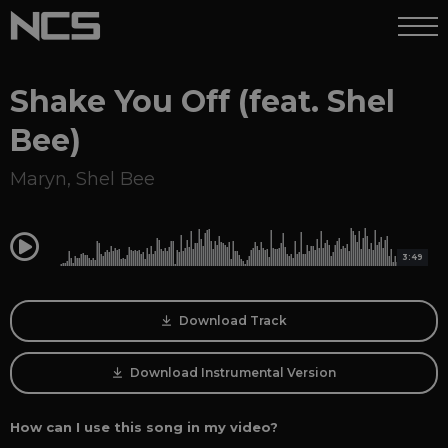
Shake You Off (feat. Shel
Bee)
Maryn
,
Shel Bee
0:00
3:49
Download Track
Download Instrumental Version
How can I use this song in my video?