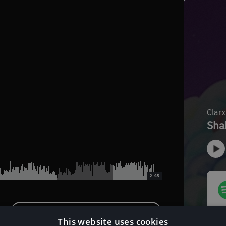
2:45
Download Instrumental Version
This website uses cookies