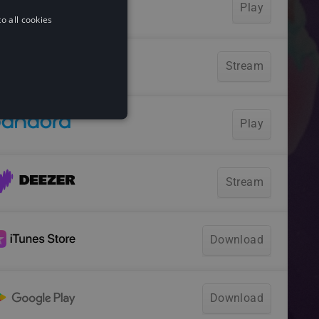
o all cookies