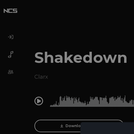
Shakedown
Clarx
0:00
Download Track