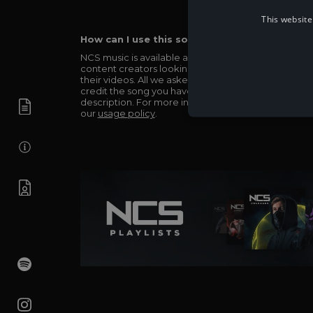
This website
How can I use this song in my video?
NCS music is available and totally free for any
content creators looking to use our music in
their videos. All we asked in return is you simply
credit the song you have used in the
description. For more info be sure to check out
our
usage policy
.