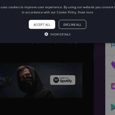
 uses cookies to improve user experience. By using our website you consent t
in accordance with our Cookie Policy.
Read more
When using this song, please add the
following to your description:
ACCEPT ALL
DECLINE ALL
Song: Clarx - Shakedown [NCS Release]
Music provided by NoCopyrightSounds
Free Download/Stream:
SHOW DETAILS
http://ncs.io/Shakedown
Watch: http://youtu.be/qJT0mc3q6Lg