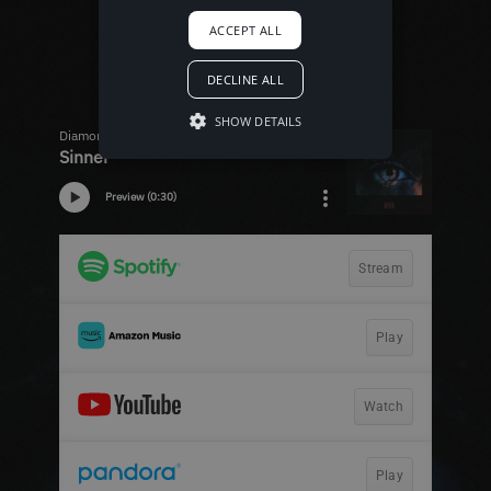
ACCEPT ALL
DECLINE ALL
SHOW DETAILS