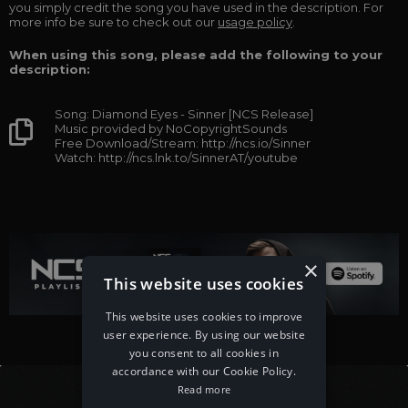
you simply credit the song you have used in the description. For
more info be sure to check out our
usage policy
.
When using this song, please add the following to your
description:
Song: Diamond Eyes - Sinner [NCS Release]
Music provided by NoCopyrightSounds
Free Download/Stream: http://ncs.io/Sinner
Watch: http://ncs.lnk.to/SinnerAT/youtube
×
This website uses cookies
This website uses cookies to improve
user experience. By using our website
you consent to all cookies in
accordance with our Cookie Policy.
Read more