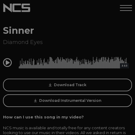
Sinner
Diamond Eyes
0:00
3:53
Download Track
Download Instrumental Version
How can I use this song in my video?
NCS music is available and totally free for any content creators
looking to use our music in their videos. All we asked in return is