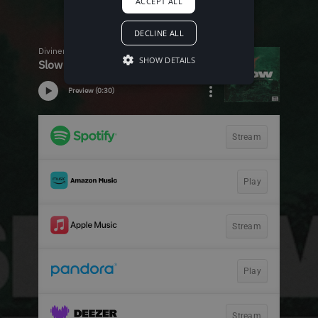
ACCEPT ALL
DECLINE ALL
SHOW DETAILS