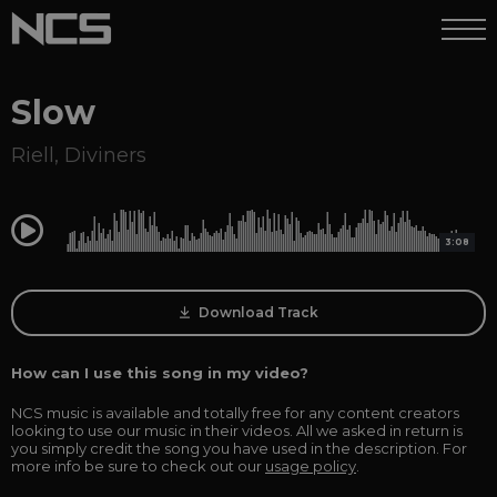
Slow
Riell
,
Diviners
0:00
3:08
Download Track
How can I use this song in my video?
NCS music is available and totally free for any content creators
looking to use our music in their videos. All we asked in return is
you simply credit the song you have used in the description. For
more info be sure to check out our
usage policy
.