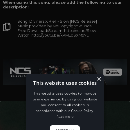
When using this song, please add the following to your
description:
Song: Diviners X Riell - Slow [NCS Release]
Music provided by NoCopyrightSounds
Free Download/Stream: http://ncs.io/Slow
Watch: http://youtu.be/kPMLbSXM97U
×
This website uses cookies
This website uses cookies to improve
user experience. By using our website
you consent to all cookies in
accordance with our Cookie Policy.
Read more