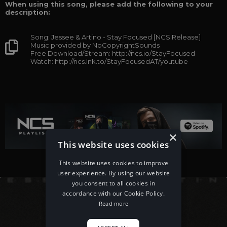
When using this song, please add the following to your
description:
Song: Jessee & Artino - Stay Focused [NCS Release]
Music provided by NoCopyrightSounds
Free Download/Stream: http://ncs.io/StayFocused
Watch: http://ncs.lnk.to/StayFocusedAT/youtube
×
This website uses cookies
This website uses cookies to improve
user experience. By using our website
you consent to all cookies in
accordance with our Cookie Policy.
Read more