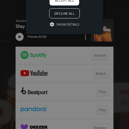
ACCEPT ALL
DECLINE ALL
SHOW DETAILS