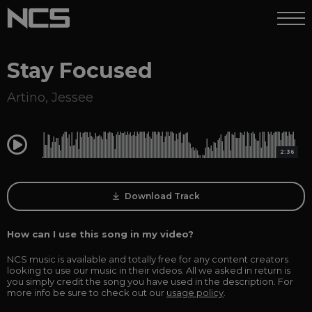
Stay Focused
Artino
,
Jessee
0:00
2:36
Download Track
How can I use this song in my video?
NCS music is available and totally free for any content creators
looking to use our music in their videos. All we asked in return is
you simply credit the song you have used in the description. For
more info be sure to check out our
usage policy
.