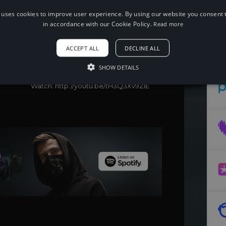
 uses cookies to improve user experience. By using our website you consent t
in accordance with our Cookie Policy.
Read more
When using this song, please add the
following to your description:
Song: QUB3, Quickdrop & B0UNC3 -
ACCEPT ALL
DECLINE ALL
Stay Or Be Alone [NCS Release]
Music provided by NoCopyrightSounds
SHOW DETAILS
Free Download/Stream:
http://ncs.io/Stayorbealone
Watch: http://youtu.be/tH3Q3Xv9ZIE