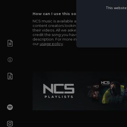
This website
How can I use this song in my video?
NCS music is available and totally free for any
content creators looking to use our music in
their videos. All we asked in return is you simply
credit the song you have used in the
description. For more info be sure to check out
our
usage policy
.