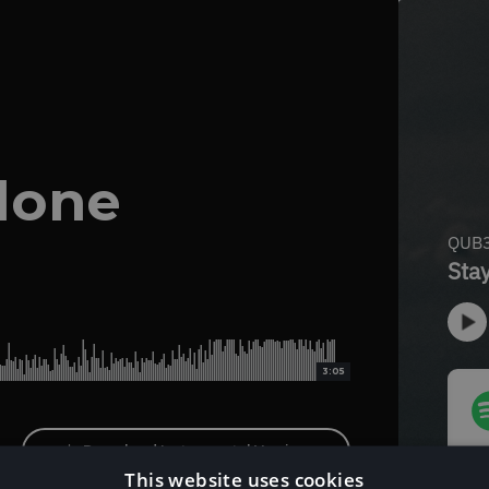
lone
3:05
Download Instrumental Version
This website uses cookies