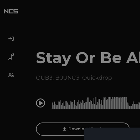
Stay Or Be A
QUB3
,
B0UNC3
,
Quickdrop
0:00
Download Track