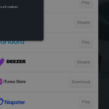
o all cookies