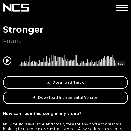
Stronger
Prismo
0:00
3:32
Download Track
Download Instrumental Version
How can I use this song in my video?
NCS music is available and totally free for any content creators
looking to use our music in their videos. All we asked in return is