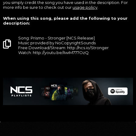
you simply credit the song you have used in the description. For
more info be sure to check out our
usage policy
.
When using this song, please add the following to your
description:
Song: Prismo - Stronger [NCS Release]
Music provided by NoCopyrightSounds
Free Download/Stream: http://ncs.io/Stronger
Watch: http://youtu.be/IIwiM777OzQ