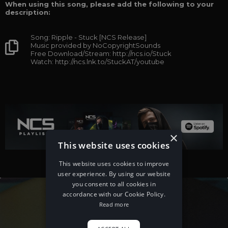
When using this song, please add the following to your
description:
Song: Ripple - Stuck [NCS Release]
Music provided by NoCopyrightSounds
Free Download/Stream: http://ncs.io/Stuck
Watch: http://ncs.lnk.to/StuckAT/youtube
×
This website uses cookies
This website uses cookies to improve
user experience. By using our website
you consent to all cookies in
accordance with our Cookie Policy.
Read more