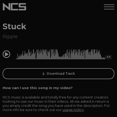
Stuck
Ripple
0:00
4:11
Download Track
How can I use this song in my video?
NCS music is available and totally free for any content creators
looking to use our music in their videos. All we asked in return is
you simply credit the song you have used in the description. For
more info be sure to check out our
usage policy
.