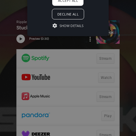
ACCEPT ALL
DECLINE ALL
SHOW DETAILS