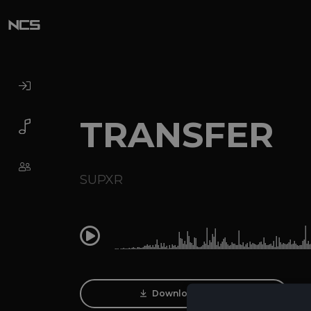
TRANSFER
SUPXR
0:00
Download Track