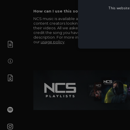
This website
How can I use this song in my video?
NCS music is available and totally free for any
content creators looking to use our music in
their videos. All we asked in return is you simply
credit the song you have used in the
description. For more info be sure to check out
our
usage policy
.