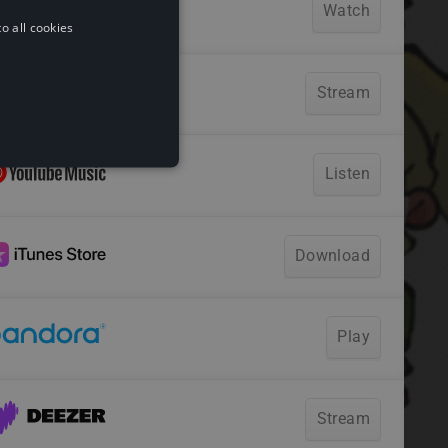
o all cookies