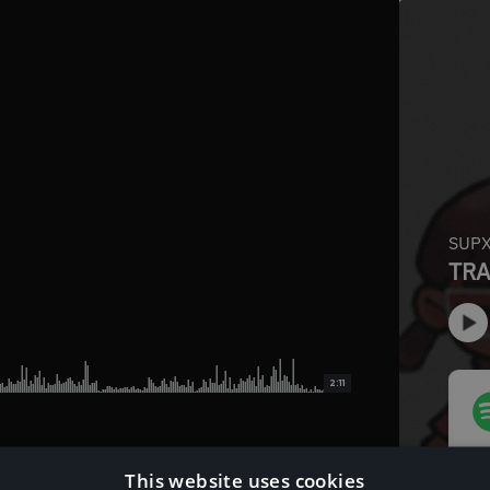
2:11
This website uses cookies