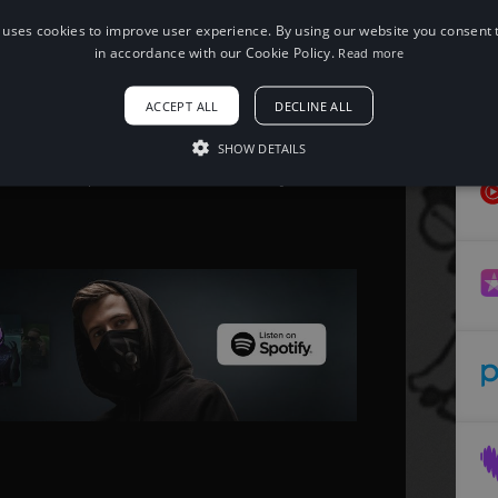
 uses cookies to improve user experience. By using our website you consent t
When using this song, please add the
in accordance with our Cookie Policy.
Read more
following to your description:
Song: SUPXR - TRANSFER
ACCEPT ALL
DECLINE ALL
Music provided by NoCopyrightSounds
Free Download/Stream:
http://ncs.io/TRANSFER
SHOW DETAILS
Watch:
http://ncs.lnk.to/TRANSFERAT/youtube