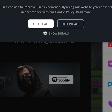
 uses cookies to improve user experience. By using our website you consent t
When using this song, please add the
following to your description:
in accordance with our Cookie Policy.
Read more
Song: T & Sugah x Primate - Set Me
Free [NCS Release]
ACCEPT ALL
DECLINE ALL
Music provided by NoCopyrightSounds
Free Download/Stream:
SHOW DETAILS
http://ncs.io/TS\_SMF
Watch:
http://ncs.lnk.to/TS\_SMFAT/youtube