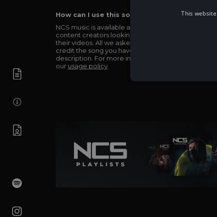
This website
How can I use this song in my video?
NCS music is available and totally free for any
content creators looking to use our music in
their videos. All we asked in return is you simply
credit the song you have used in the
description. For more info be sure to check out
our
usage policy
.