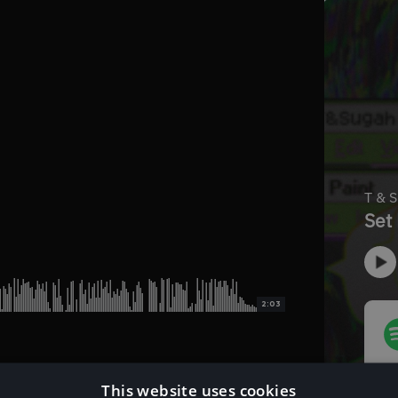
2:03
This website uses cookies