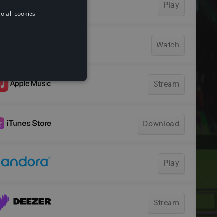
o all cookies