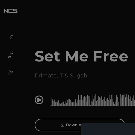
Set Me Free
Primate
,
T & Sugah
0:00
Download Track