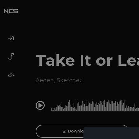
Take It or Le
Aeden
,
Sketchez
0:00
Download Track