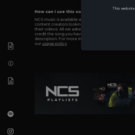
This website
How can I use this song in my video?
NCS music is available and totally free for any
content creators looking to use our music in
their videos. All we asked in return is you simply
credit the song you have used in the
description. For more info be sure to check out
our
usage policy
.