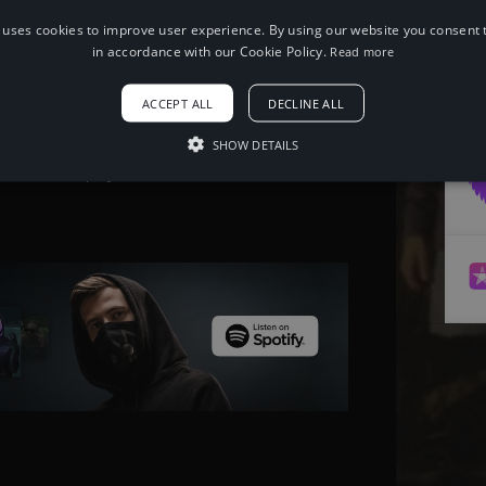
 uses cookies to improve user experience. By using our website you consent t
When using this song, please add the
in accordance with our Cookie Policy.
Read more
following to your description:
Song: Aeden & Sketchez - Take It or
ACCEPT ALL
DECLINE ALL
Leave It [NCS Release] Music provided
by NoCopyrightSounds Free
Download/Stream:
SHOW DETAILS
http://ncs.io/TakeItOrLeaveIt Watch:
http://youtu.be/