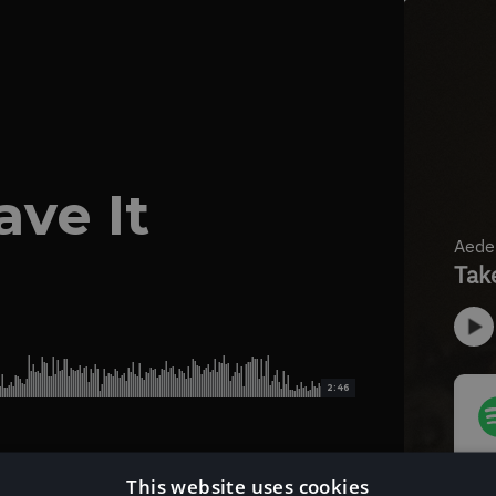
ave It
2:46
This website uses cookies