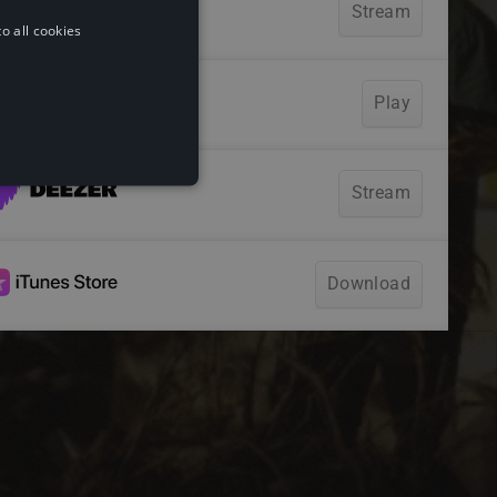
o all cookies