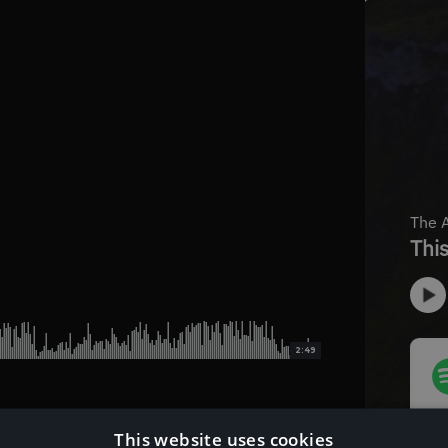
2:49
This website uses cookies