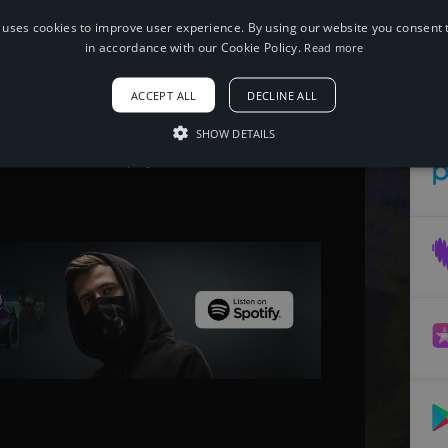
 uses cookies to improve user experience. By using our website you consent t
When using this song, please add the
in accordance with our Cookie Policy.
Read more
following to your description:
Song: The Arcturians - This is Life [NCS
ACCEPT ALL
DECLINE ALL
Release]
Music provided by NoCopyrightSounds
Free Download/Stream:
SHOW DETAILS
http://ncs.io/ThisIsLife
Watch: http://youtu.be/