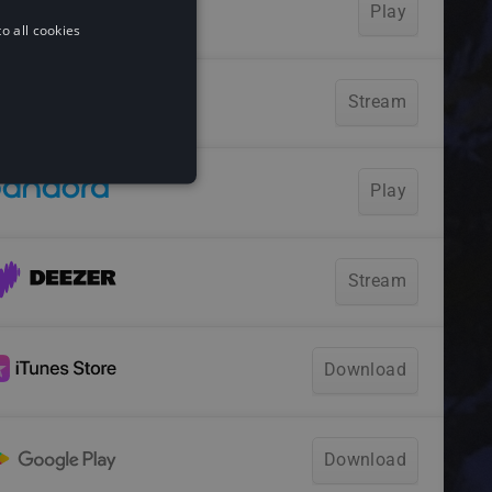
o all cookies