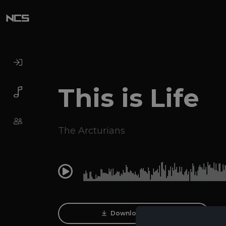
This is Life
The Arcturians
0:00
Download Track