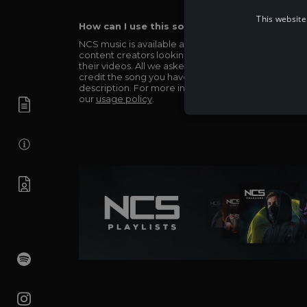
This website
How can I use this song in my video?
NCS music is available and totally free for any
content creators looking to use our music in
their videos. All we asked in return is you simply
credit the song you have used in the
description. For more info be sure to check out
our
usage policy
.