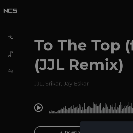
To The Top (f
(JJL Remix)
JJL
,
Srikar
,
Jay Eskar
0:00
Download Track