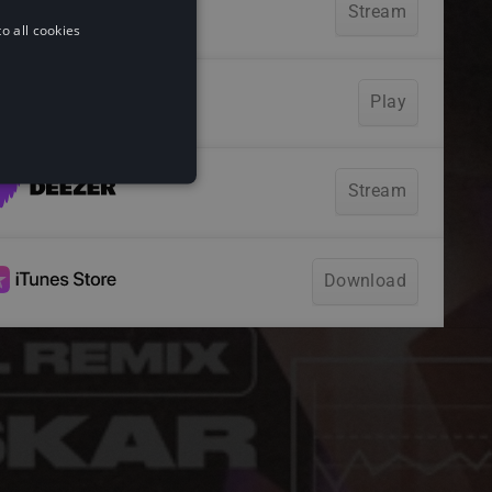
o all cookies