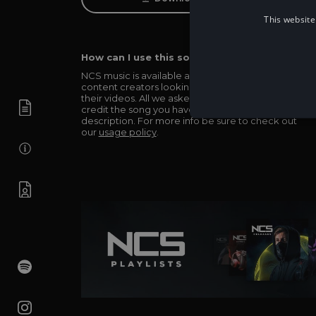
This website
How can I use this song in my video?
NCS music is available and totally free for any
content creators looking to use our music in
their videos. All we asked in return is you simply
credit the song you have used in the
description. For more info be sure to check out
our
usage policy
.