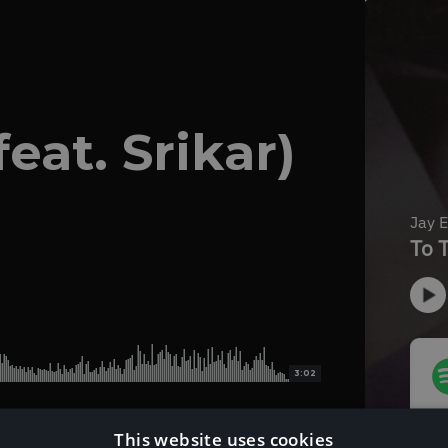
eat. Srikar)
3:02
This website uses cookies
Download Instrumental Version