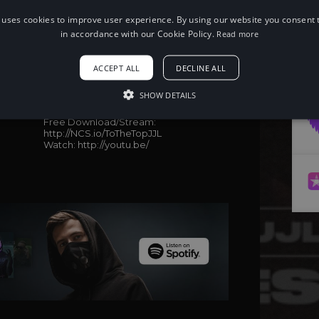
 uses cookies to improve user experience. By using our website you consent t
in accordance with our Cookie Policy.
Read more
When using this song, please add the
ACCEPT ALL
DECLINE ALL
following to your description:
Song: Jay Eskar - To The Top (feat.
SHOW DETAILS
Srikar) (JJL Remix) [NCS Release]
Music provided by NoCopyrightSounds
Free Download/Stream:
http://NCS.io/ToTheTopJJL
Watch: http://youtu.be/