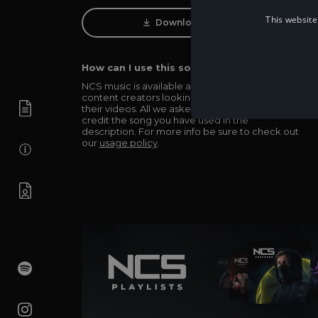
This website
Download Track
How can I use this song in my video?
NCS music is available and totally free for any
content creators looking to use our music in
their videos. All we asked in return is you simply
credit the song you have used in the
description. For more info be sure to check out
our
usage policy
.