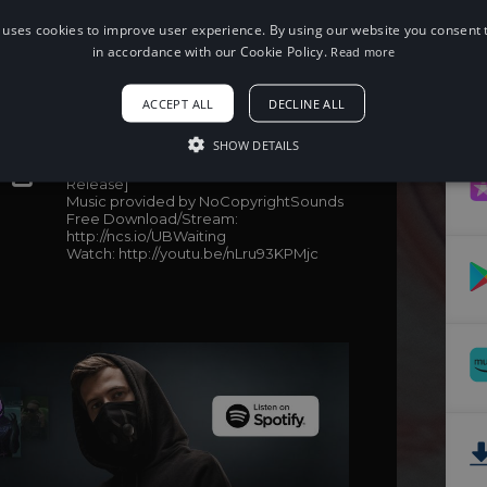
 uses cookies to improve user experience. By using our website you consent t
in accordance with our Cookie Policy.
Read more
When using this song, please add the
ACCEPT ALL
DECLINE ALL
following to your description:
SHOW DETAILS
Song: Unknown Brain - Waiting (feat.
Lox Chatterbox, BLVKSTN & Salvo) [NCS
Release]
Music provided by NoCopyrightSounds
Free Download/Stream:
http://ncs.io/UBWaiting
Watch: http://youtu.be/nLru93KPMjc