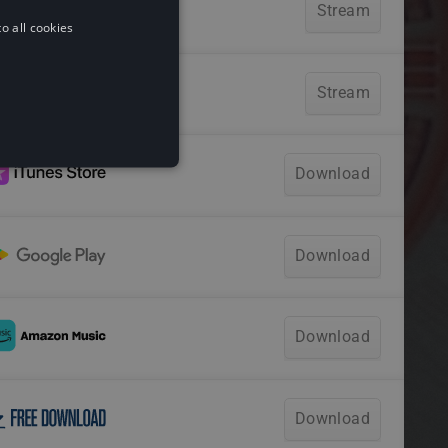
o all cookies