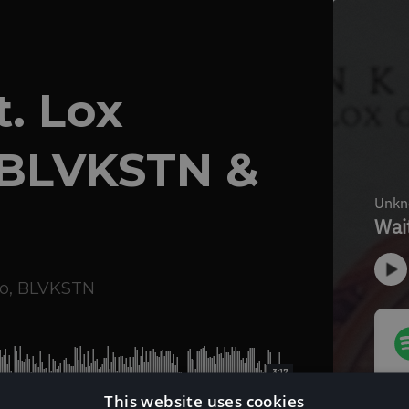
t. Lox
 BLVKSTN &
o
,
BLVKSTN
3:17
This website uses cookies