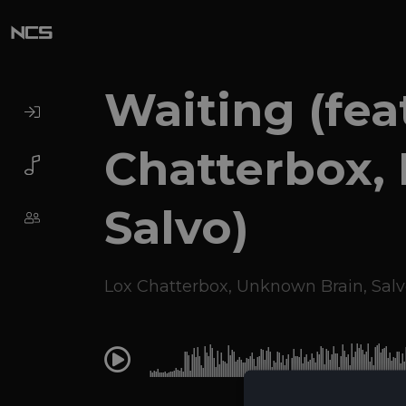
Waiting (fea
Chatterbox,
Salvo)
Lox Chatterbox
,
Unknown Brain
,
Salv
0:00