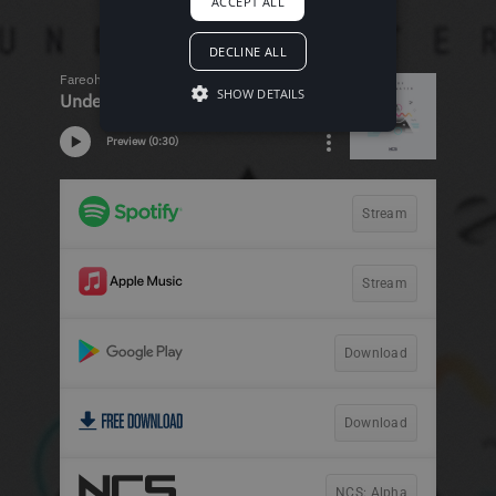
ACCEPT ALL
DECLINE ALL
SHOW DETAILS