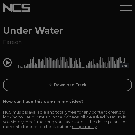
Under Water
Fareoh
0:00
2:45
Download Track
How can I use this song in my video?
NCS music is available and totally free for any content creators
looking to use our music in their videos. All we asked in return is
you simply credit the song you have used in the description. For
more info be sure to check out our
usage policy
.