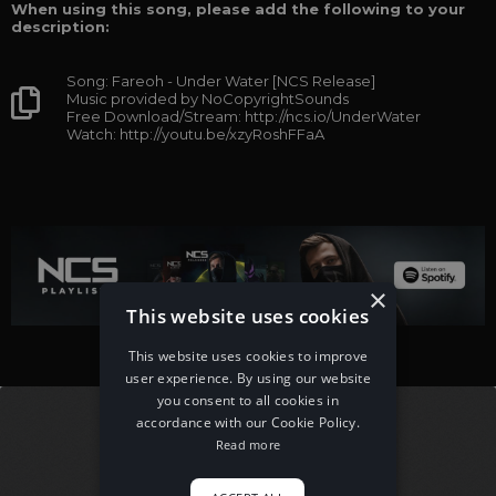
When using this song, please add the following to your
description:
Song: Fareoh - Under Water [NCS Release]
Music provided by NoCopyrightSounds
Free Download/Stream: http://ncs.io/UnderWater
Watch: http://youtu.be/xzyRoshFFaA
×
This website uses cookies
This website uses cookies to improve
user experience. By using our website
you consent to all cookies in
accordance with our Cookie Policy.
Read more