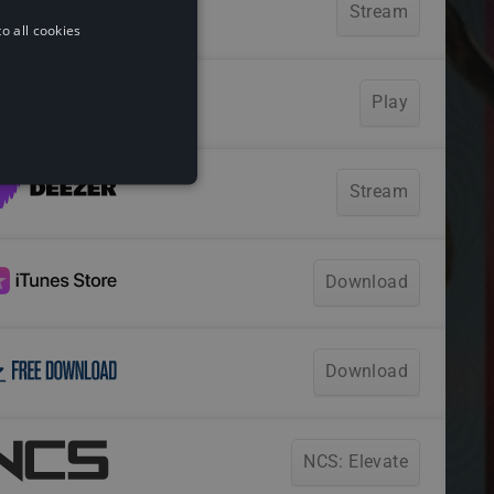
o all cookies