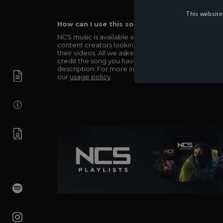
This website
How can I use this song in my video?
NCS music is available and totally free for any
content creators looking to use our music in
their videos. All we asked in return is you simply
credit the song you have used in the
description. For more info be sure to check out
our
usage policy
.