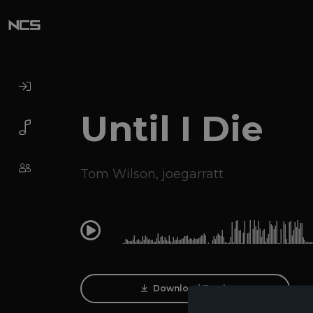
Until I Die
Tom Wilson
,
joegarratt
0:00
Download Track