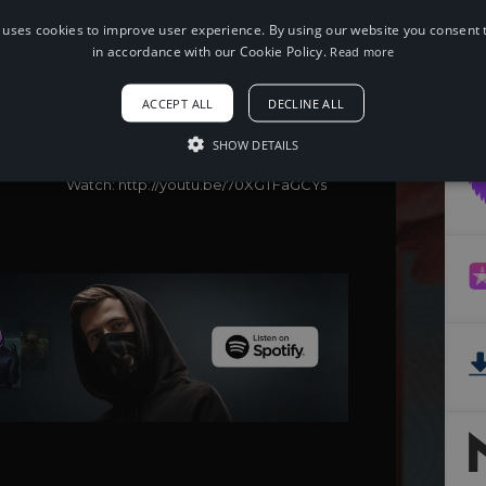
 uses cookies to improve user experience. By using our website you consent t
in accordance with our Cookie Policy.
Read more
When using this song, please add the
following to your description:
Song: Tom Wilson - Until I Die (feat.
ACCEPT ALL
DECLINE ALL
joegarratt) [NCS Release]
Music provided by NoCopyrightSounds
SHOW DETAILS
Free Download/Stream:
http://ncs.io/UntilIDie
Watch: http://youtu.be/70XGTFaGCYs