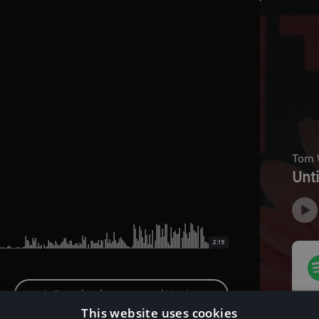
2:19
Download Instrumental Version
This website uses cookies