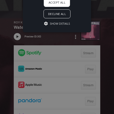
ACCEPT ALL
DECLINE ALL
SHOW DETAILS