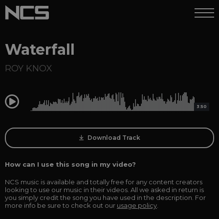
Waterfall
ROY KNOX
0:00
3:50
Download Track
How can I use this song in my video?
NCS music is available and totally free for any content creators
looking to use our music in their videos. All we asked in return is
you simply credit the song you have used in the description. For
more info be sure to check out our
usage policy
.