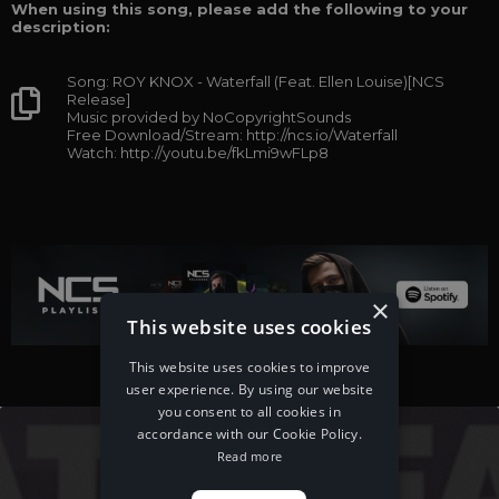
When using this song, please add the following to your
description:
Song: ROY KNOX - Waterfall (Feat. Ellen Louise)[NCS
Release]
Music provided by NoCopyrightSounds
Free Download/Stream: http://ncs.io/Waterfall
Watch: http://youtu.be/fkLmi9wFLp8
×
This website uses cookies
This website uses cookies to improve
user experience. By using our website
you consent to all cookies in
accordance with our Cookie Policy.
Read more