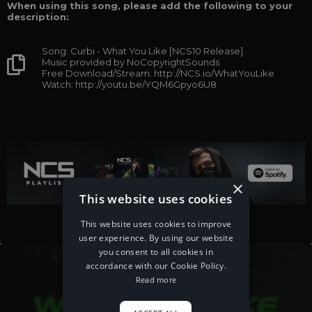
When using this song, please add the following to your
description:
Song: Curbi - What You Like [NCS10 Release]
Music provided by NoCopyrightSounds
Free Download/Stream: http://NCS.io/WhatYouLike
Watch: http://youtu.be/YQM6Gpyo6U8
×
This website uses cookies
This website uses cookies to improve
user experience. By using our website
you consent to all cookies in
accordance with our Cookie Policy.
Read more