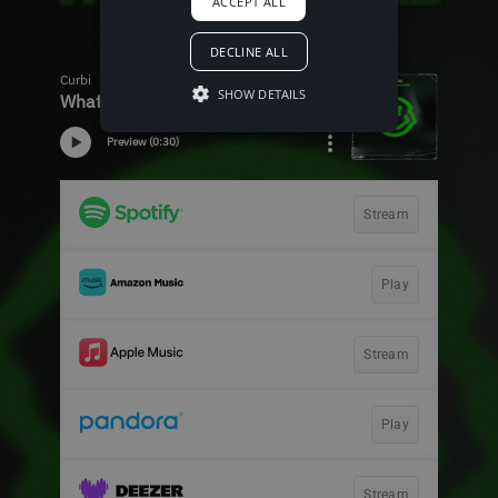
ACCEPT ALL
DECLINE ALL
SHOW DETAILS