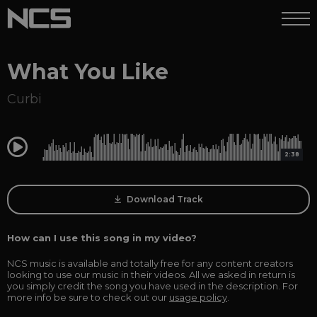
What You Like
Curbi
0:00
2:38
Download Track
How can I use this song in my video?
NCS music is available and totally free for any content creators
looking to use our music in their videos. All we asked in return is
you simply credit the song you have used in the description. For
more info be sure to check out our
usage policy
.